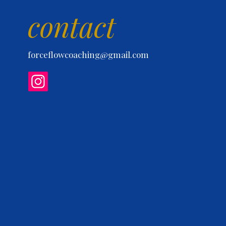
contact
forceflowcoaching@gmail.com