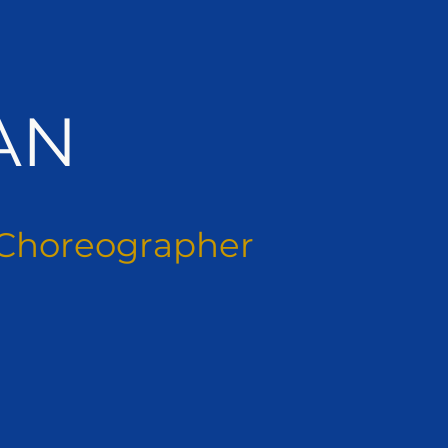
AN
Choreographer