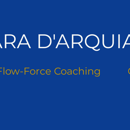
ARA D'ARQUI
Flow-Force Coaching