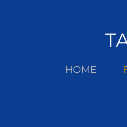
T
HOME